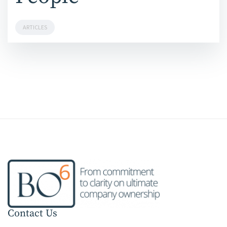
ARTICLES
Contact Us