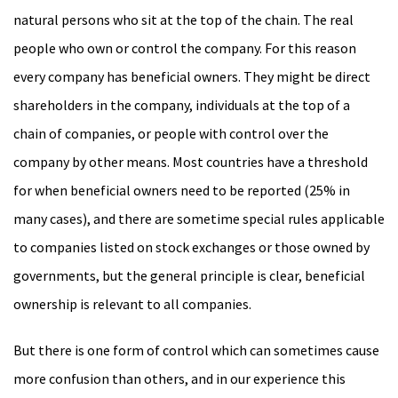
natural persons who sit at the top of the chain. The real
people who own or control the company. For this reason
every company has beneficial owners. They might be direct
shareholders in the company, individuals at the top of a
chain of companies, or people with control over the
company by other means. Most countries have a threshold
for when beneficial owners need to be reported (25% in
many cases), and there are sometime special rules applicable
to companies listed on stock exchanges or those owned by
governments, but the general principle is clear, beneficial
ownership is relevant to all companies.
But there is one form of control which can sometimes cause
more confusion than others, and in our experience this