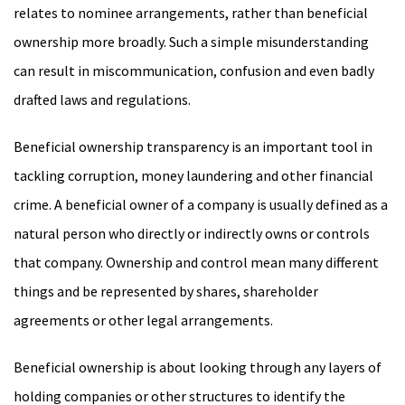
relates to nominee arrangements, rather than beneficial
ownership more broadly. Such a simple misunderstanding
can result in miscommunication, confusion and even badly
drafted laws and regulations.
Beneficial ownership transparency is an important tool in
tackling corruption, money laundering and other financial
crime. A beneficial owner of a company is usually defined as a
natural person who directly or indirectly owns or controls
that company. Ownership and control mean many different
things and be represented by shares, shareholder
agreements or other legal arrangements.
Beneficial ownership is about looking through any layers of
holding companies or other structures to identify the