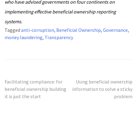
who have advised governments on four continents on
implementing effective beneficial ownership reporting
systems.
Tagged
anti-corruption
,
Beneficial Ownership
,
Governance
,
money laundering
,
Transparency
Post
Facilitating compliance: for
Using beneficial ownership
beneficial ownership building
information to solve a sticky
navigation
it is just the start
problem