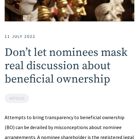
11 JULY 2022
Don’t let nominees mask
real discussion about
beneficial ownership
ARTICLES
Attempts to bring transparency to beneficial ownership
(BO) can be derailed by misconceptions about nominee
arrangements. A nominee shareholder is the registered legal