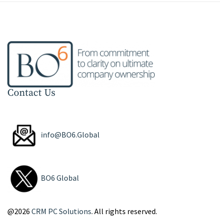
Contact Us
info@BO6.Global
BO6 Global
@2026
CRM PC Solutions
. All rights reserved.