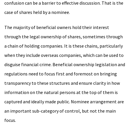
confusion can be a barrier to effective discussion. That is the
case of shares held by a nominee.
The majority of beneficial owners hold their interest
through the legal ownership of shares, sometimes through
a chain of holding companies. It is these chains, particularly
when they include overseas companies, which can be used to
disguise financial crime. Beneficial ownership legislation and
regulations need to focus first and foremost on bringing
transparency to these structures and ensure clarity in how
information on the natural persons at the top of them is
captured and ideally made public. Nominee arrangement are
an important sub-category of control, but not the main
focus.