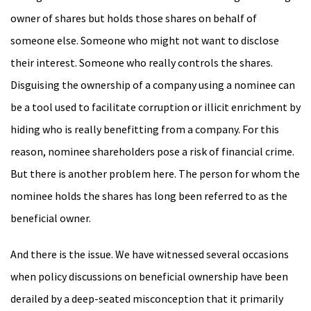
owner of shares but holds those shares on behalf of
someone else. Someone who might not want to disclose
their interest. Someone who really controls the shares.
Disguising the ownership of a company using a nominee can
be a tool used to facilitate corruption or illicit enrichment by
hiding who is really benefitting from a company. For this
reason, nominee shareholders pose a risk of financial crime.
But there is another problem here. The person for whom the
nominee holds the shares has long been referred to as the
beneficial owner.
And there is the issue. We have witnessed several occasions
when policy discussions on beneficial ownership have been
derailed by a deep-seated misconception that it primarily