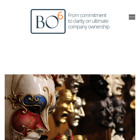
Skip
to
content