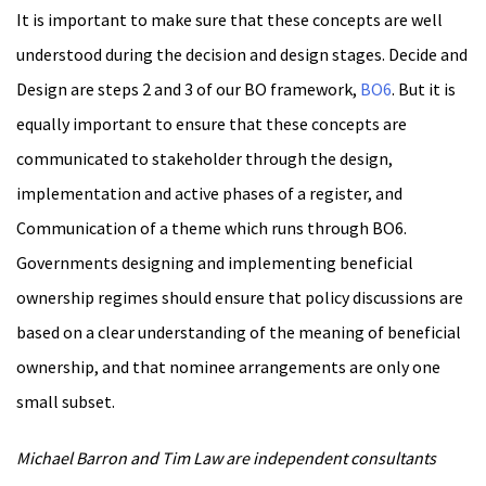
It is important to make sure that these concepts are well
understood during the decision and design stages. Decide and
Design are steps 2 and 3 of our BO framework,
BO6
. But it is
equally important to ensure that these concepts are
communicated to stakeholder through the design,
implementation and active phases of a register, and
Communication of a theme which runs through BO6.
Governments designing and implementing beneficial
ownership regimes should ensure that policy discussions are
based on a clear understanding of the meaning of beneficial
ownership, and that nominee arrangements are only one
small subset.
Michael Barron and Tim Law are independent consultants