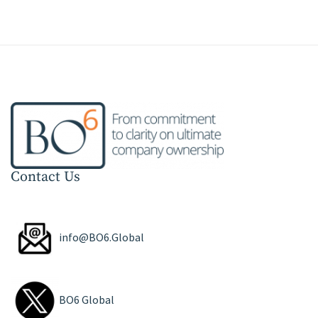
Contact Us
info@BO6.Global
BO6 Global