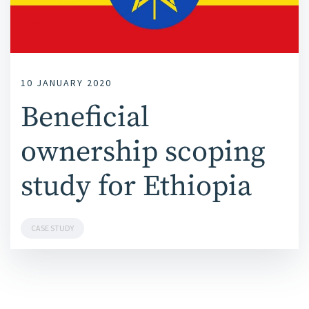
10 JANUARY 2020
Beneficial
ownership scoping
study for Ethiopia
CASE STUDY