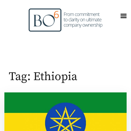
Skip
to
content
Tag:
Ethiopia