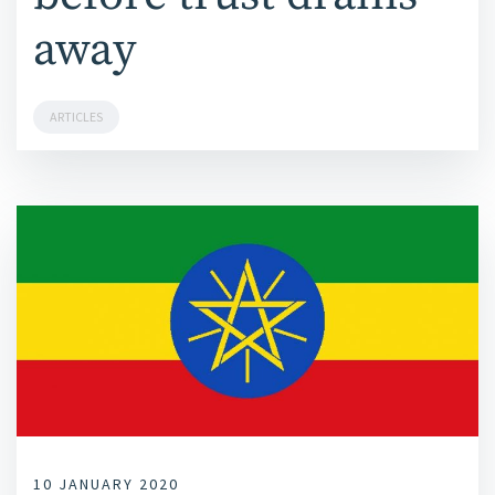
away
ARTICLES
10 JANUARY 2020