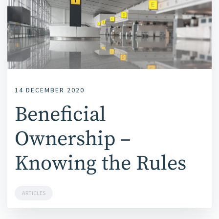
14 DECEMBER 2020
Beneficial
Ownership –
Knowing the Rules
ARTICLES