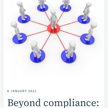
6 JANUARY 2021
Beyond compliance: