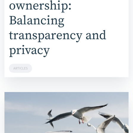
ownership:
Balancing
transparency and
privacy
ARTICLES