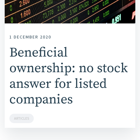
1 DECEMBER 2020
Beneficial
ownership: no stock
answer for listed
companies
ARTICLES