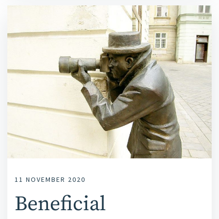
11 NOVEMBER 2020
Beneficial