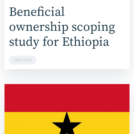
Beneficial
ownership scoping
study for Ethiopia
CASE STUDY