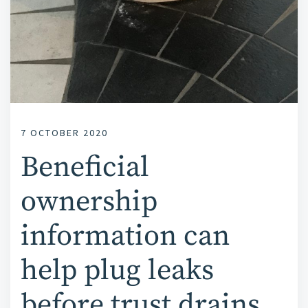
7 OCTOBER 2020
Beneficial
ownership
information can
help plug leaks
before trust drains