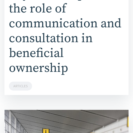
the role of
communication and
consultation in
beneficial
ownership
ARTICLES