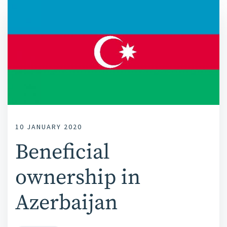
10 JANUARY 2020
Beneficial
ownership in
Azerbaijan