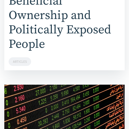
Beneficial
Ownership and
Politically Exposed
People
ARTICLES