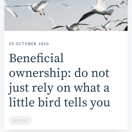
29 OCTOBER 2020
Beneficial
ownership: do not
just rely on what a
little bird tells you
ARTICLES