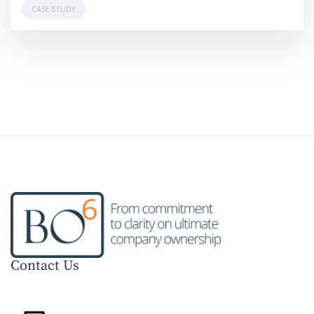
CASE STUDY
Contact Us