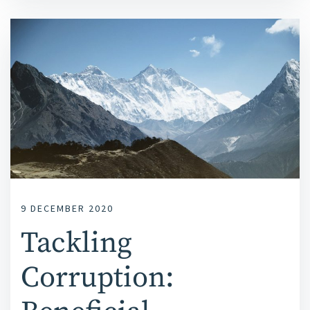
9 DECEMBER 2020
Tackling
Corruption: