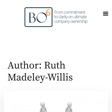
Skip
to
content
Author:
Ruth
Madeley-Willis