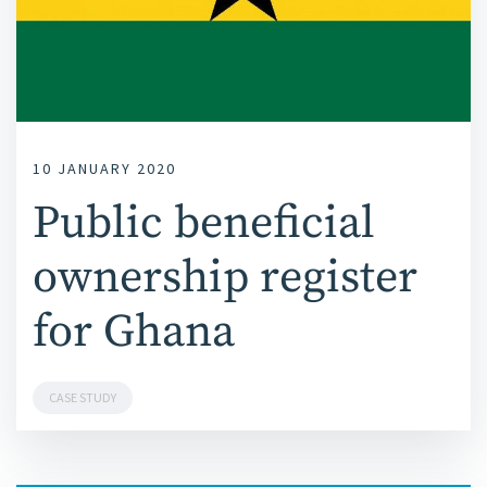
10 JANUARY 2020
Public beneficial
ownership register
for Ghana
CASE STUDY